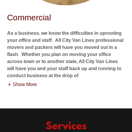
Commercial
As a business, we know the difficulties in uprooting
your office and staff. All City Van Lines professional
movers and packers will have you moved out in a
flash. Whether you plan on moving your office
across town or to another state, All City Van Lines
will have you and your staff back up and running to
conduct business at the drop of
Show More
Services