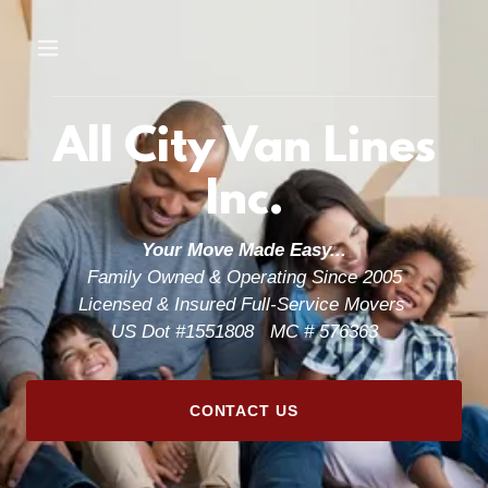
All City Van Lines
Inc.
Your Move Made Easy...
Family Owned & Operating Since 2005
Licensed & Insured Full-Service Movers
US Dot #1551808 MC # 576363
CONTACT US