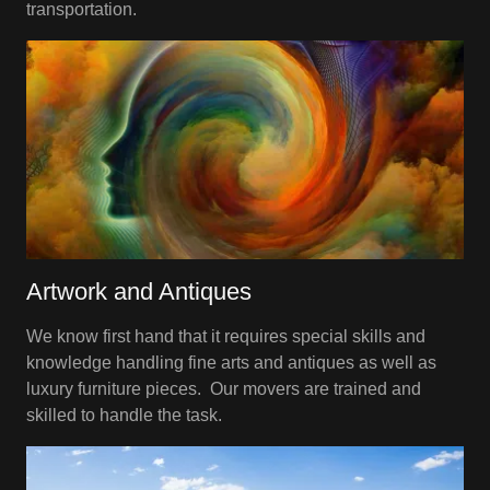
transportation.
Artwork and Antiques
We know first hand that it requires special skills and
knowledge handling fine arts and antiques as well as
luxury furniture pieces. Our movers are trained and
skilled to handle the task.