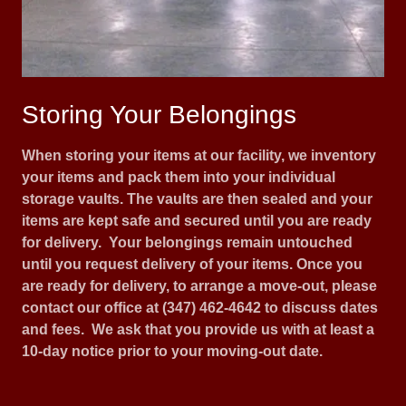
Storing Your Belongings
When storing your items at our facility, we inventory
your items and pack them into your individual
storage vaults. The vaults are then sealed and your
items are kept safe and secured until you are ready
for delivery. Your belongings remain untouched
until you request delivery of your items. Once you
are ready for delivery, to arrange a move-out, please
contact our office at (347) 462-4642 to discuss dates
and fees. We ask that you provide us with at least a
10-day notice prior to your moving-out date.