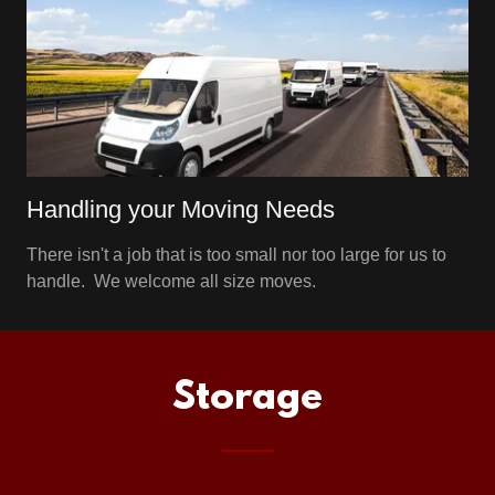
Handling your Moving Needs
There isn't a job that is too small nor too large for us to
handle. We welcome all size moves.
Storage