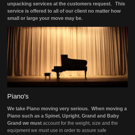
unpacking services at the customers request. This
service is offered to all of our client no matter how
small or large your move may be.
Piano's
We take Piano moving very serious. When moving a
Piano such as a Spinet, Upright, Grand and Baby
Grand we must
account for the weight, size and the
equipment we must use in order to assure safe