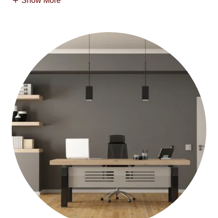
Show More