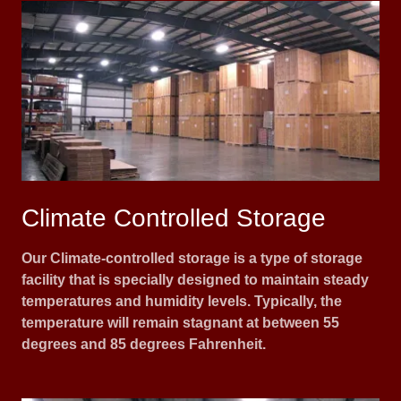
Climate Controlled Storage
Our Climate-controlled storage is a type of storage
facility that is specially designed to maintain steady
temperatures and humidity levels. Typically, the
temperature will remain stagnant at between 55
degrees and 85 degrees Fahrenheit.