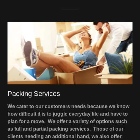
Packing Services
We cater to our customers needs because we know
how difficult it is to juggle everyday life and have to
plan for a move. We offer a variety of options such
as full and partial packing services. Those of our
clients needing an additional hand, we also offer