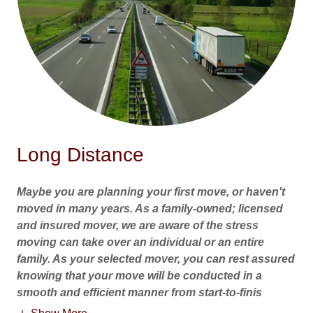
Long Distance
Maybe you are planning your first move, or haven't
moved in many years. As a family-owned; licensed
and insured mover, we are aware of the stress
moving can take over an individual or an entire
family. As your selected mover, you can rest assured
knowing that your move will be conducted in a
smooth and efficient manner from start-to-finis