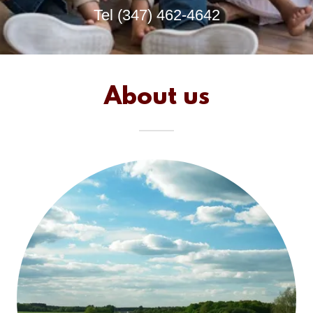
Tel
(347) 462-4642
About us