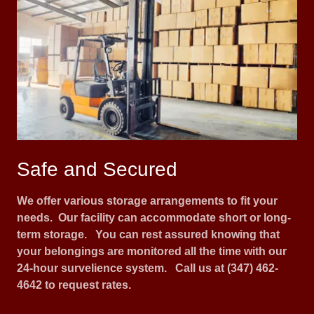
Safe and Secured
We offer various storage arrangements to fit your
needs. Our facility can accommodate short or long-
term storage. You can rest assured knowing that
your belongings are monitored all the time with our
24-hour survelience system. Call us at (347) 462-
4642 to request rates.